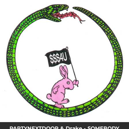
.
You're all set!
PARTYNEXTDOOR & Drake - SOMEBODY