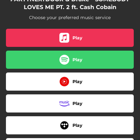
LOVES ME PT. 2 ft. Cash Cobain
Choose your preferred music service
Play
Play
Play
Play
Play